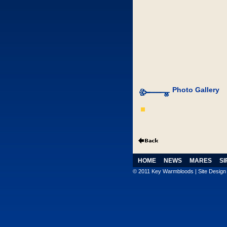
Photo Gallery
HOME
NEWS
MARES
SI
© 2011 Key Warmbloods | Site Desig