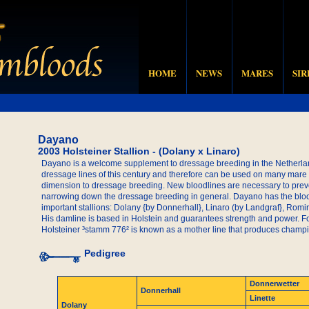
HOME
NEWS
MARES
SIR
Dayano
2003 Holsteiner Stallion - (Dolany x Linaro)
Dayano is a welcome supplement to dressage breeding in the Netherlan
dressage lines of this century and therefore can be used on many mare
dimension to dressage breeding. New bloodlines are necessary to prev
narrowing down the dressage breeding in general. Dayano has the blood
important stallions: Dolany {by Donnerhall}, Linaro (by Landgraf}, Rom
His damline is based in Holstein and guarantees strength and power. F
Holsteiner ³stamm 776² is known as a mother line that produces champ
Pedigree
Donnerwetter
Donnerhall
Linette
Dolany