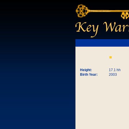
Height:
17.1 hh
Birth Year:
2003