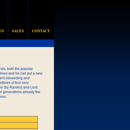
ES
SALES
CONTACT
ds, both the popular
 lines and he can put a new
ent inbreeding and
lines of four very
ino (by Ramiro} and Lord.
or generations already the
ions.