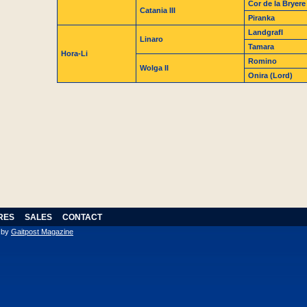
Cor de la Bryere
Catania III
Piranka
LandgrafI
Linaro
Tamara
Hora-Li
Romino
Wolga II
Onira (Lord)
RES
SALES
CONTACT
n by
Gaitpost Magazine