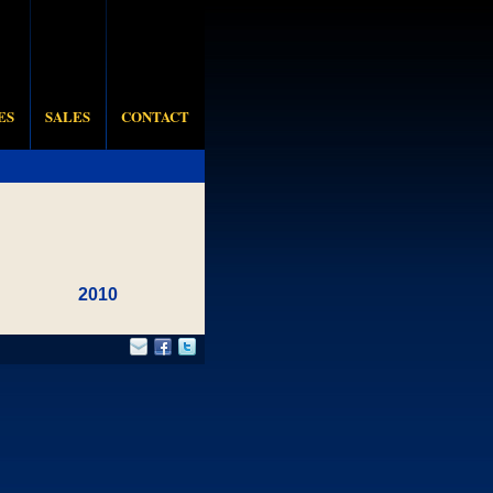
ES
SALES
CONTACT
2010