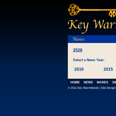
News
2026
Select a News Year:
2016
2015
HOME
NEWS
MARES
SI
© 2011 Key Warmbloods | Site Desig