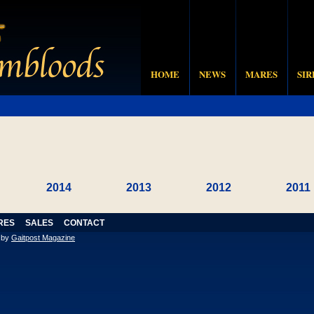
HOME
NEWS
MARES
SIR
2014
2013
2012
2011
RES
SALES
CONTACT
n by
Gaitpost Magazine