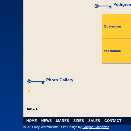
Pedigree
Quaterman
Passionata
Photo Gallery
HOME
NEWS
MARES
SIRES
SALES
CONTACT
© 2011 Key Warmbloods | Site Design by
Gaitpost Magazine