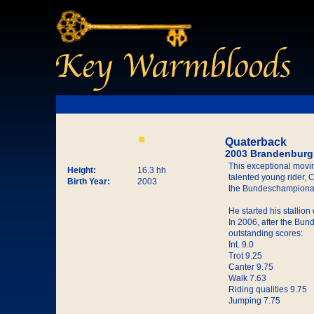
Quaterback
2003 Brandenburg 
This exceptional movin
Height:
16.3 hh
talented young rider,
Birth Year:
2003
the Bundeschampionat
He started his stallio
In 2006, after the Bun
outstanding scores:
Int. 9.0
Trot 9.25
Canter 9.75
Walk 7.63
Riding qualities 9.75
Jumping 7.75