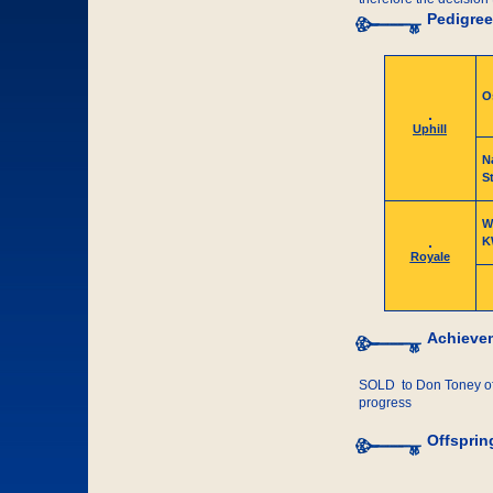
Pedigree
O
Uphill
N
St
W
K
Royale
Achieve
SOLD to Don Toney of 
progress
Offsprin