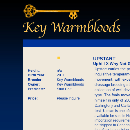
UPSTART
Uphill X Why Not 
Upstart carries the 
Height:
n/a
inquisitive temperame
Birth Year:
2011
movement, with excep
Breeder:
Key Warmbloods
Owner:
Key Warmbloods
dressage breeding sta
Predicate:
Stud Colt
collection of well de
type. The foals move 
Price:
Please Inquire
himself in only of 20
Darlington) and Carlt
test.
Upstart is one of
available for sale in
importation requiremen
be shipped to Canada.
therefore the decisio