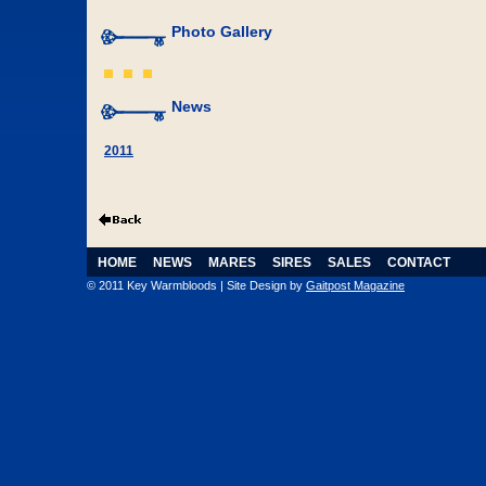
Photo Gallery
News
2011
HOME
NEWS
MARES
SIRES
SALES
CONTACT
© 2011 Key Warmbloods | Site Design by
Gaitpost Magazine