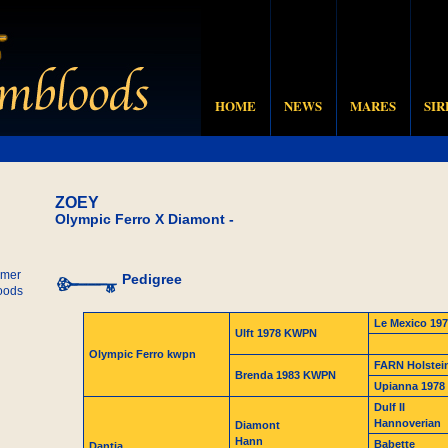
HOME
NEWS
MARES
SIR
ZOEY
Olympic Ferro X Diamont -
mer
Pedigree
oods
Le Mexico 197
Ulft 1978 KWPN
Olympic Ferro kwpn
FARN Holstei
Brenda 1983 KWPN
Upianna 197
Dulf II
Hannoverian
Diamont
Hann
Babette
Dantia