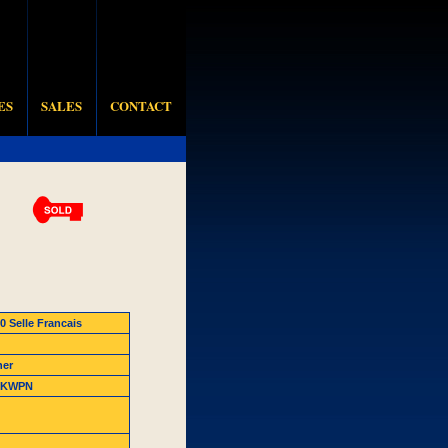
ES
SALES
CONTACT
0 Selle Francais
ner
8 KWPN