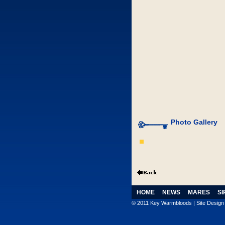
Photo Gallery
HOME
NEWS
MARES
SI
© 2011 Key Warmbloods | Site Desig