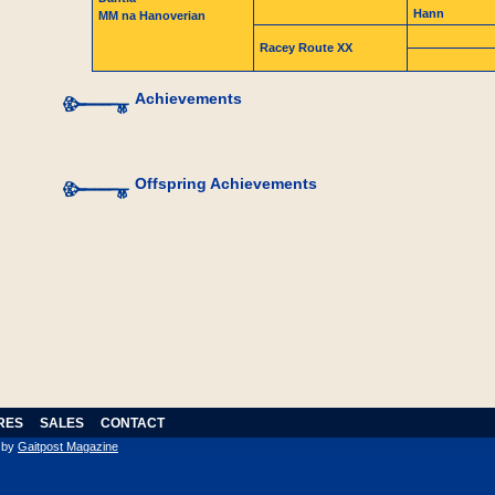
Hann
MM na Hanoverian
Racey Route XX
Achievements
Offspring Achievements
RES
SALES
CONTACT
n by
Gaitpost Magazine