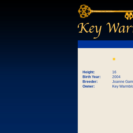
Height:
16
Birth Year:
2004
Breeder:
Joanne Gam
Owner:
Key Warmbl