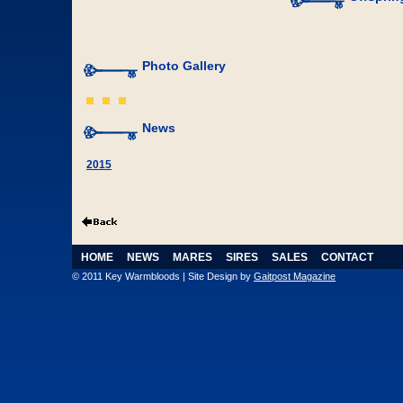
Photo Gallery
News
2015
HOME
NEWS
MARES
SIRES
SALES
CONTACT
© 2011 Key Warmbloods | Site Design by
Gaitpost Magazine