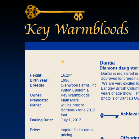
Dantia
Diamont daughter
Dantia is registered i
Height:
16.2hh
approved for breeding
Birth Year:
1996
We are very excited t
Breeder:
Glenwood Farms, Inc
Langley British Columbi
Wilton California
years of age (now). Th
Owner:
Key Warmbloods
photo is of Dantia's O
Predicate:
Main Mare
Plans:
will be bred to
Bordeaux for a 2012
Achieve
foal
Foaling Date:
July 1, 2013
Price:
inquire for iin-utero
pricing
Offsprin