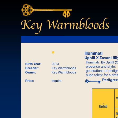
Illuminati
Uphill X Zavani fi
Illuminati. By Uphill (
Birth Year:
2013
presence and style. S
Breeder:
Key Warmbloods
generations of pedigr
Owner:
Key Warmbloods
huge talent for a dre
Pedigree
Price:
Inquire
O
Uphill
N
S