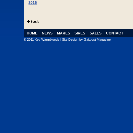
2015
HOME
NEWS
MARES
SIRES
SALES
CONTACT
© 2011 Key Warmbloods | Site Design by
Gaitpost Magazine