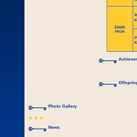
R
K
Zavani
PROK
P
K
Achieve
Offsprin
Photo Gallery
News