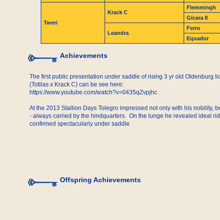
Flemmingh
Krack C
Gicara II
Tweri
Ferro
Leandra
Equador
Achievements
The first public presentation under saddle of rising 3 yr old Oldenburg l
(Totilas x Krack C) can be see here:
https://www.youtube.com/watch?v=0435qZvpjhc
At the 2013 Stallion Days Tolegro impressed not only with his nobility, 
- always carried by the hindquarters. On the lunge he revealed ideal rid
confirmed spectacularly under saddle
Offspring Achievements