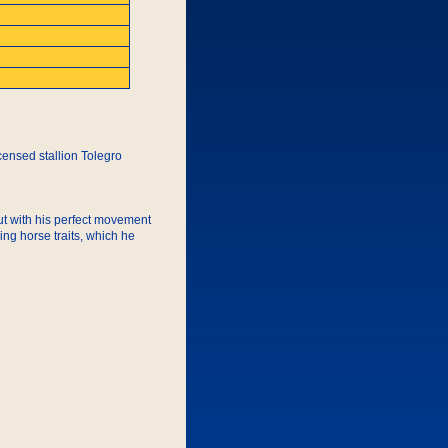
icensed stallion Tolegro
but with his perfect movement
ing horse traits, which he