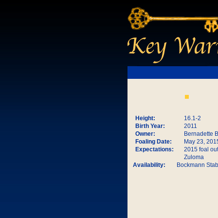
Height:
16.1-2
Birth Year:
2011
Owner:
Bernadette 
Foaling Date:
May 23, 201
Expectations:
2015 foal out
Zuloma
Availability:
Bockmann Stab