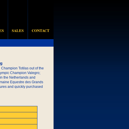
ES
SALES
CONTACT
rg
d Champion Totilas out of the
Olympic Champion Valegro;
 in the Netherlands and
Domaine Equestre des Grands
ictures and quickly purchased