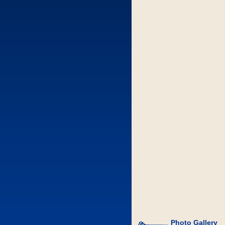
Photo Gallery