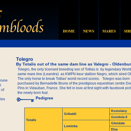
HOME
NEWS
MARES
SIR
Tolegro
By Totalis out of the same dam line as Valegro - Oldenbu
Tolegro, the only licensed breeding son of Totilas is by legendary Worl
same mare line (Leandra) as KWPN keur stallion Negro, which sired 
The only horse to break Totilas' world record scores. Tolegro was born
Brune
purchased by Bernadette Brune of the prestigious equestrian centre 
5
Pins in Vidauban, France. She fell in love at first sight with facebook p
 of
the newly born foal.
Pedigree
les
Kostolany
Gribaldi
Gondola II
Totalis
Glendale
Lominka
Elsa