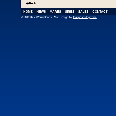
HOME
NEWS
MARES
SIRES
SALES
CONTACT
© 2011 Key Warmbloods | Site Design by
Gaitpost Magazine