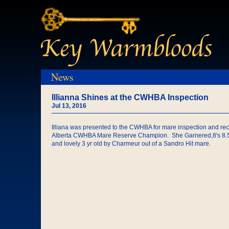
News
Illianna Shines at the CWHBA Inspection
Jul 13, 2016
Illiana was presented to the CWHBA for mare inspection and re
Alberta CWHBA Mare Reserve Champion. She Garnered,8's 8.5 an
and lovely 3 yr old by Charmeur out of a Sandro Hit mare.