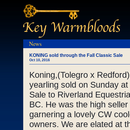
News
KONING sold through the Fall Classic Sale
Oct 10, 2016
Koning,(Tolegro x Redford
yearling sold on Sunday at 
Sale to Riverland Equestri
BC. He was the high seller i
garnering a lovely CW cool
owners. We are elated at th