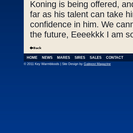
Koning is being offered, an
far as his talent can take 
confidence in him. We cann
the future, Eeeekkk I am so
HOME
NEWS
MARES
SIRES
SALES
CONTACT
© 2011 Key Warmbloods | Site Design by
Gaitpost Magazine